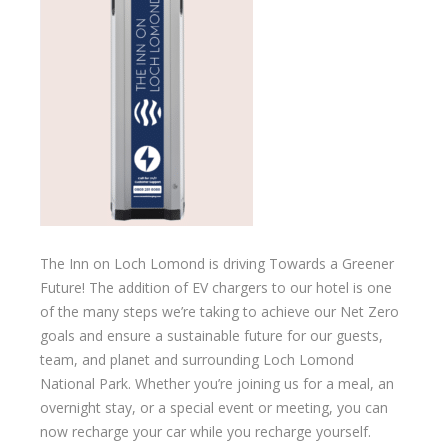
The Inn on Loch Lomond is driving Towards a Greener
Future! The addition of EV chargers to our hotel is one
of the many steps we’re taking to achieve our Net Zero
goals and ensure a sustainable future for our guests,
team, and planet and surrounding Loch Lomond
National Park. Whether you’re joining us for a meal, an
overnight stay, or a special event or meeting, you can
now recharge your car while you recharge yourself.