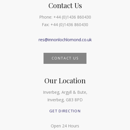
Contact Us
Phone:
+44 (0)1436 860430
Fax:
+44 (0)1436 860430
res@innonlochlomond.co.uk
CONTACT US
Our Location
Inverbeg, Argyll & Bute,
Inverbeg, G83 8PD
GET DIRECTION
Open 24 Hours