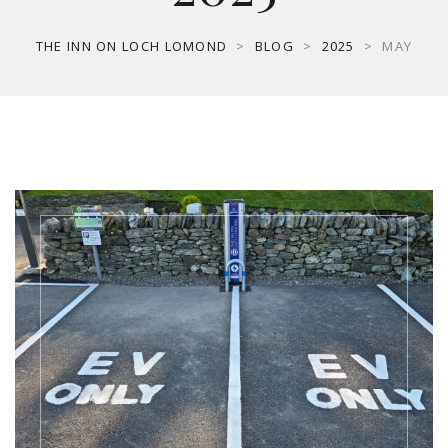
THE INN ON LOCH LOMOND
>
BLOG
>
2025
>
MAY