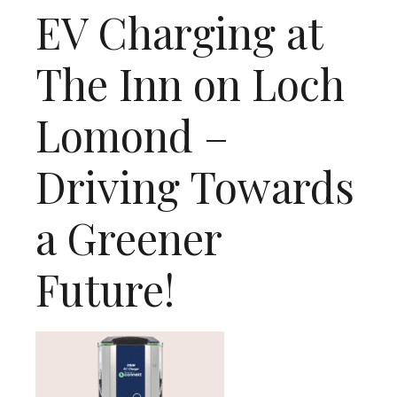
EV Charging at
The Inn on Loch
Lomond –
Driving Towards
a Greener
Future!