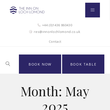
+44 (0)1436 860430
res@innonlochlomond.co.uk
Contact
BOOK NOW
BOOK TABLE
Month:
May
2025