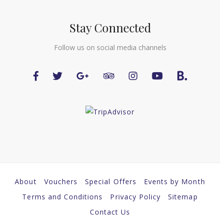
Stay Connected
Follow us on social media channels
About
Vouchers
Special Offers
Events by Month
Terms and Conditions
Privacy Policy
Sitemap
Contact Us