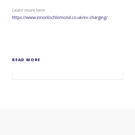
Learn more here:
https://www.innonlochlomond.co.uk/ev-charging/
READ MORE