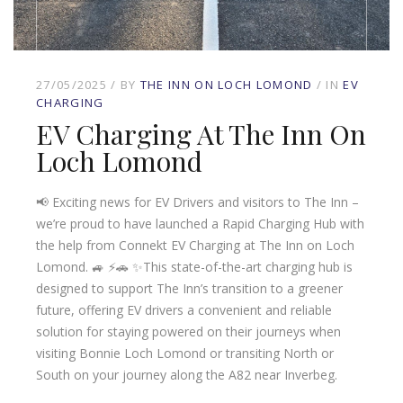
27/05/2025
BY
THE INN ON LOCH LOMOND
IN
EV
CHARGING
EV Charging At The Inn On
Loch Lomond
📢 Exciting news for EV Drivers and visitors to The Inn –
we’re proud to have launched a Rapid Charging Hub with
the help from Connekt EV Charging at The Inn on Loch
Lomond. 🚙 ⚡️🚗 ✨This state-of-the-art charging hub is
designed to support The Inn’s transition to a greener
future, offering EV drivers a convenient and reliable
solution for staying powered on their journeys when
visiting Bonnie Loch Lomond or transiting North or
South on your journey along the A82 near Inverbeg.