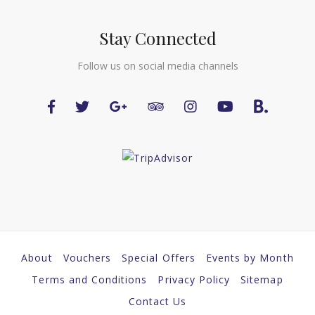
Stay Connected
Follow us on social media channels
About
Vouchers
Special Offers
Events by Month
Terms and Conditions
Privacy Policy
Sitemap
Contact Us