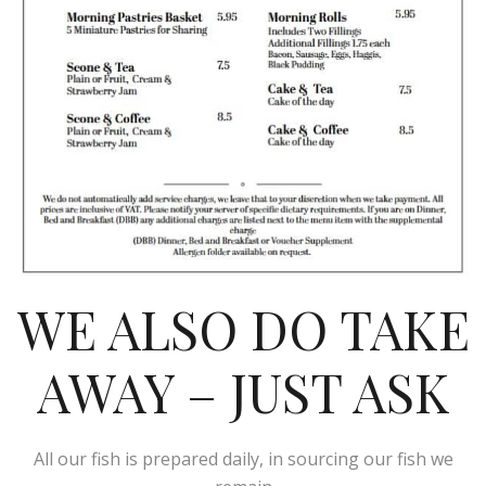
WE ALSO DO TAKE
AWAY – JUST ASK
All our fish is prepared daily, in sourcing our fish we