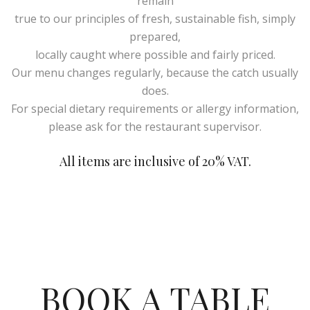
remain
true to our principles of fresh, sustainable fish, simply
prepared,
locally caught where possible and fairly priced.
Our menu changes regularly, because the catch usually
does.
For special dietary requirements or allergy information,
please ask for the restaurant supervisor.
All items are inclusive of 20% VAT.
BOOK A TABLE