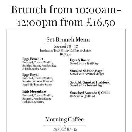
Brunch from 10:00am-
12:00pm from £16.50