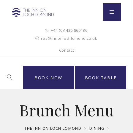
+44 (0)1436 860430
res@innonlochlomond.co.uk
Contact
BOOK NOW
BOOK TABLE
Brunch Menu
THE INN ON LOCH LOMOND
>
DINING
>