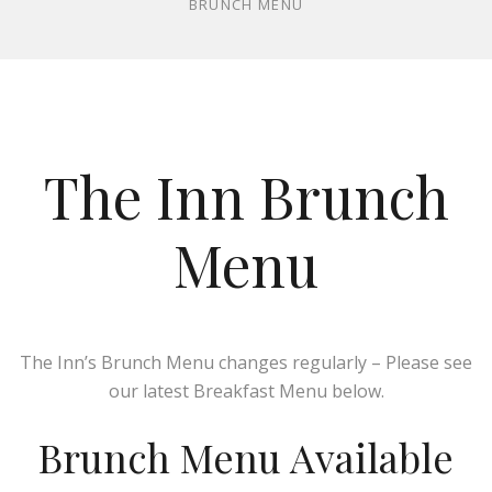
BRUNCH MENU
The Inn Brunch
Menu
The Inn’s Brunch Menu changes regularly – Please see
our latest Breakfast Menu below.
Brunch Menu Available