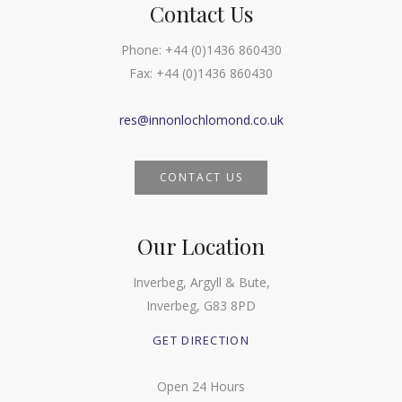
Contact Us
Phone:
+44 (0)1436 860430
Fax:
+44 (0)1436 860430
res@innonlochlomond.co.uk
CONTACT US
Our Location
Inverbeg, Argyll & Bute,
Inverbeg, G83 8PD
GET DIRECTION
Open 24 Hours