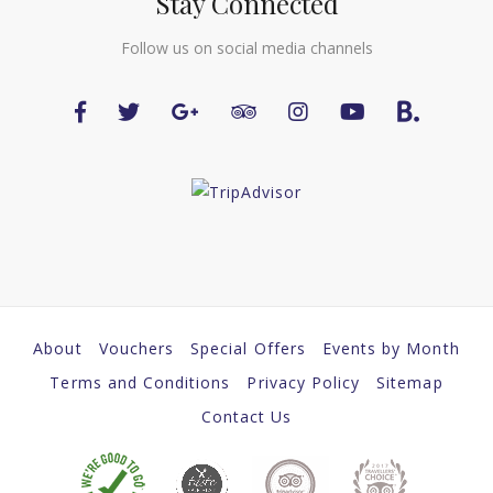
Stay Connected
Follow us on social media channels
About
Vouchers
Special Offers
Events by Month
Terms and Conditions
Privacy Policy
Sitemap
Contact Us