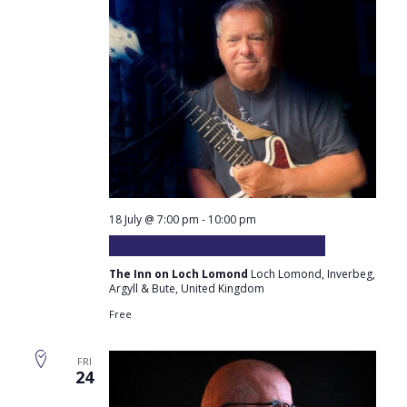
18 July @ 7:00 pm
-
10:00 pm
Paul Murdoch plays at the Inn
The Inn on Loch Lomond
Loch Lomond, Inverbeg,
Argyll & Bute, United Kingdom
Free
FRI
24