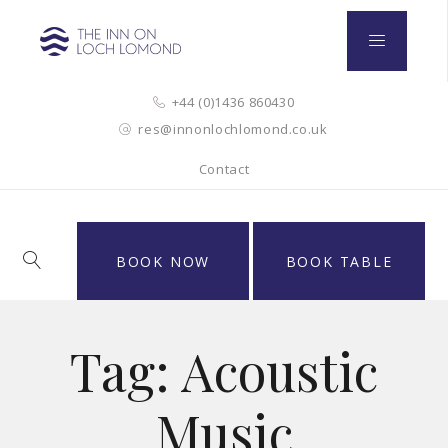
+44 (0)1436 860430
res@innonlochlomond.co.uk
Contact
BOOK NOW
BOOK TABLE
Tag:
Acoustic
Music