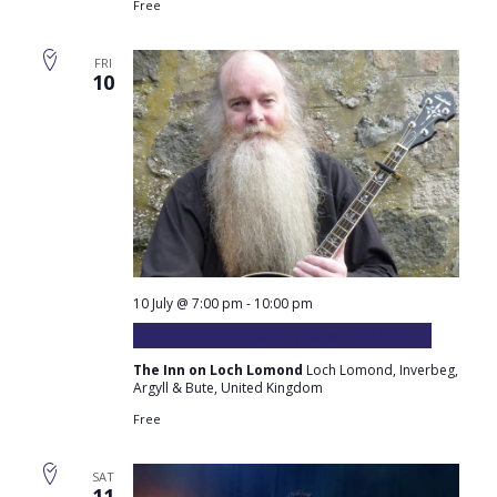
Free
FRI
10
10 July @ 7:00 pm
-
10:00 pm
Derek Richardson plays at the Inn
The Inn on Loch Lomond
Loch Lomond, Inverbeg,
Argyll & Bute, United Kingdom
Free
SAT
11