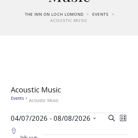
THE INN ON LOCH LOMOND
>
EVENTS
>
ACOUSTIC MUSIC
Acoustic Music
Events
Acoustic Music
Events
Even
Ev
04/07/2026
 - 
08/08/2026
Search
List
Select
Vi
date.
July 2026