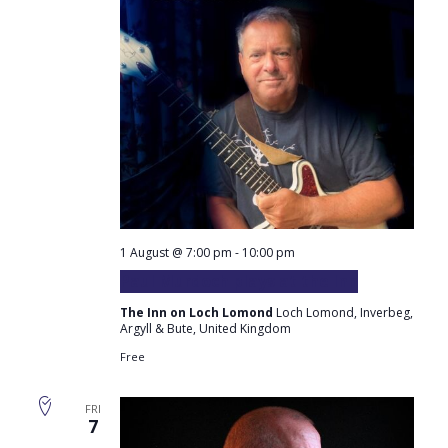
1 August @ 7:00 pm
-
10:00 pm
Paul Murdoch plays at the Inn
The Inn on Loch Lomond
Loch Lomond, Inverbeg,
Argyll & Bute, United Kingdom
Free
FRI
7