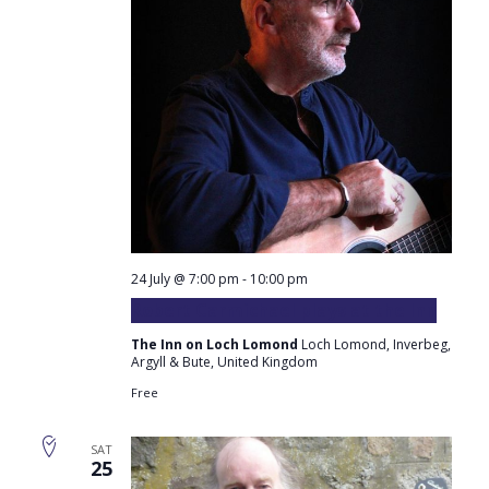
24 July @ 7:00 pm
-
10:00 pm
Robert Carmichael plays at the Inn
The Inn on Loch Lomond
Loch Lomond, Inverbeg,
Argyll & Bute, United Kingdom
Free
SAT
25