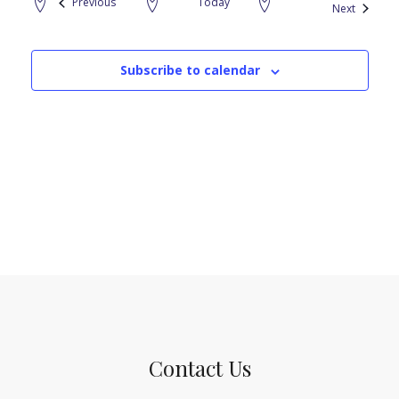
Events
Previous
Today
Events
Next
Subscribe to calendar
Contact Us