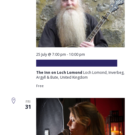
25 July @ 7:00 pm
-
10:00 pm
Derek Richardson plays at the Inn
The Inn on Loch Lomond
Loch Lomond, Inverbeg,
Argyll & Bute, United Kingdom
Free
FRI
31