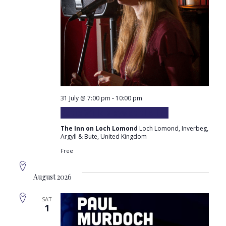
31 July @ 7:00 pm
-
10:00 pm
Katie Wills plays at the Inn
The Inn on Loch Lomond
Loch Lomond, Inverbeg,
Argyll & Bute, United Kingdom
Free
August 2026
SAT
1