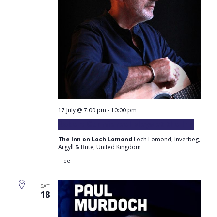
17 July @ 7:00 pm
-
10:00 pm
Robert Carmichael plays at the Inn
The Inn on Loch Lomond
Loch Lomond, Inverbeg,
Argyll & Bute, United Kingdom
Free
SAT
18