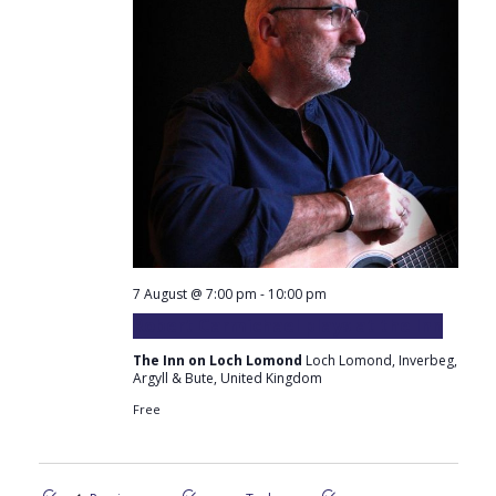
7 August @ 7:00 pm
-
10:00 pm
Robert Carmichael plays at the Inn
The Inn on Loch Lomond
Loch Lomond, Inverbeg,
Argyll & Bute, United Kingdom
Free