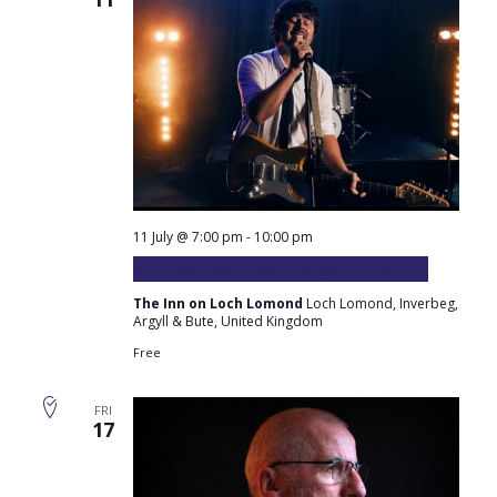
11 July @ 7:00 pm
-
10:00 pm
Andrew Johnston plays at the Inn
The Inn on Loch Lomond
Loch Lomond, Inverbeg,
Argyll & Bute, United Kingdom
Free
FRI
17