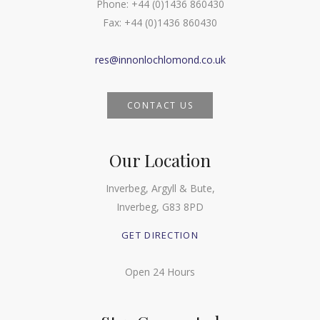
Phone:
+44 (0)1436 860430
Fax:
+44 (0)1436 860430
res@innonlochlomond.co.uk
CONTACT US
Our Location
Inverbeg, Argyll & Bute,
Inverbeg, G83 8PD
GET DIRECTION
Open 24 Hours