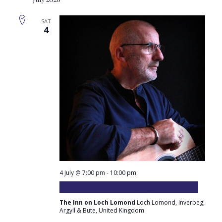
Sear
Na
and
SAT
4
Vie
Navi
4 July @ 7:00 pm
-
10:00 pm
Robert Carmichael plays at the Inn
The Inn on Loch Lomond
Loch Lomond, Inverbeg,
Argyll & Bute, United Kingdom