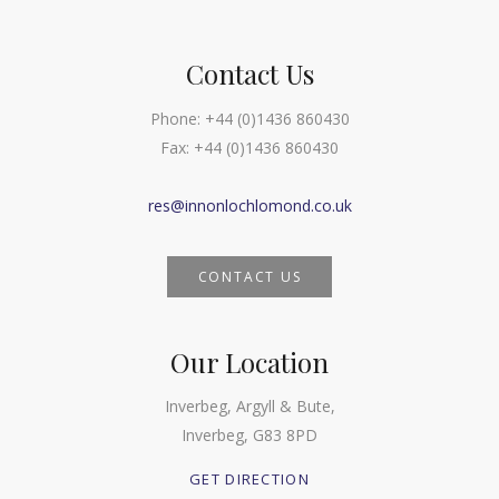
Contact Us
Phone:
+44 (0)1436 860430
Fax:
+44 (0)1436 860430
res@innonlochlomond.co.uk
CONTACT US
Our Location
Inverbeg, Argyll & Bute,
Inverbeg, G83 8PD
GET DIRECTION