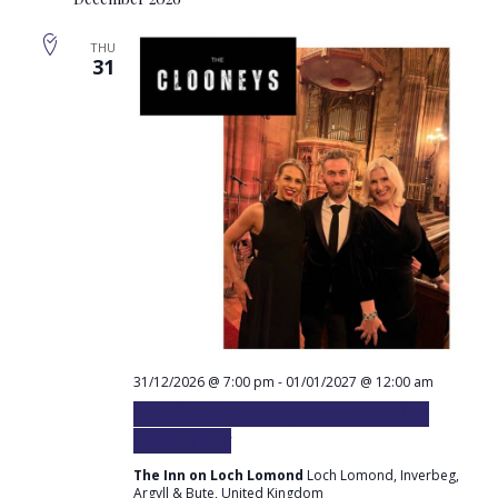
Sear
Na
and
THU
31
Vie
Navi
31/12/2026 @ 7:00 pm
-
01/01/2027 @ 12:00 am
The Clooneys plays at the Inn for
Hogmanay
The Inn on Loch Lomond
Loch Lomond, Inverbeg,
Argyll & Bute, United Kingdom