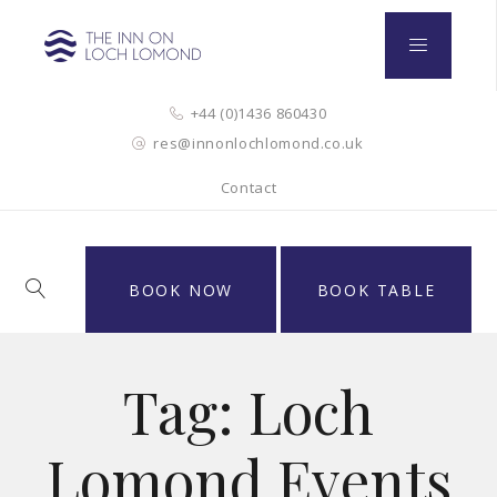
+44 (0)1436 860430
res@innonlochlomond.co.uk
Contact
BOOK NOW
BOOK TABLE
Tag:
Loch
Lomond Events