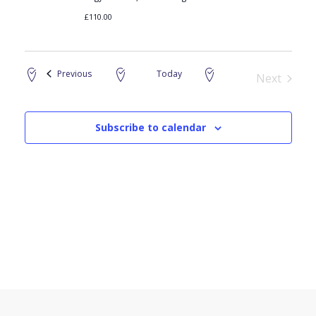
£110.00
Events
Previous
Today
Next
Events
Subscribe to calendar