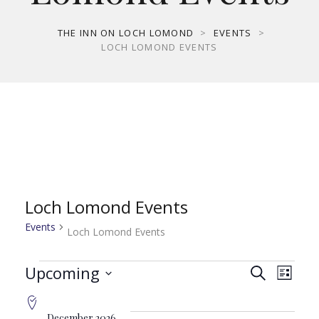
THE INN ON LOCH LOMOND
>
EVENTS
>
LOCH LOMOND EVENTS
Loch Lomond Events
Events
Loch Lomond Events
Events
Even
Ev
Upcoming
Search
List
Select
Vi
date.
December 2026