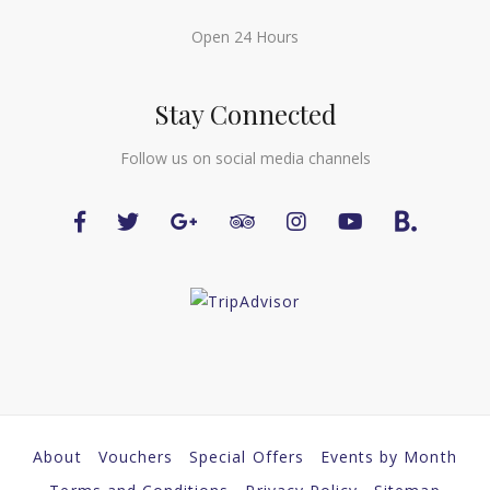
Open 24 Hours
Stay Connected
Follow us on social media channels
About
Vouchers
Special Offers
Events by Month