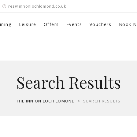
res@innonlochlomond.co.uk
ining
Leisure
Offers
Events
Vouchers
Book 
Search Results
THE INN ON LOCH LOMOND
>
SEARCH RESULTS