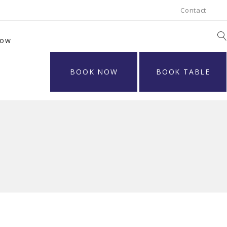
Contact
Now
BOOK NOW
BOOK TABLE