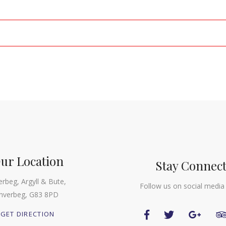
ur Location
Stay Connec
erbeg, Argyll & Bute,
Follow us on social media
Inverbeg, G83 8PD
GET DIRECTION