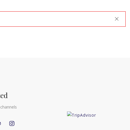
Close
ted
 channels