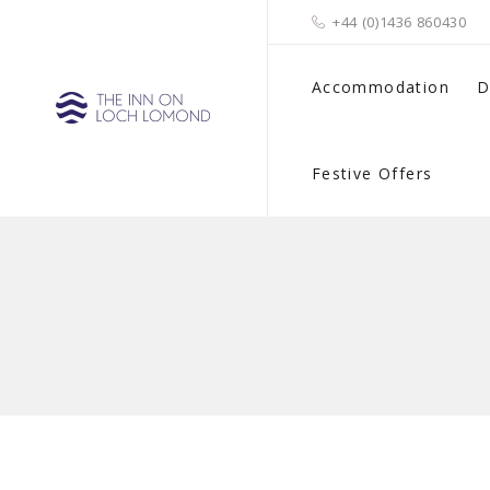
+44 (0)1436 860430
Accommodation
D
Festive Offers