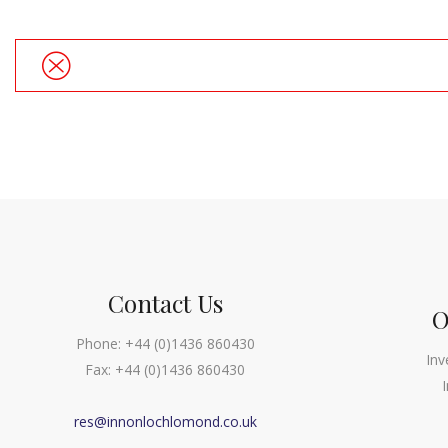
Contact Us
O
Phone:
+44 (0)1436 860430
Inv
Fax:
+44 (0)1436 860430
res@innonlochlomond.co.uk