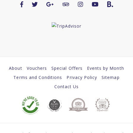
About
Vouchers
Special Offers
Events by Month
Terms and Conditions
Privacy Policy
Sitemap
Contact Us