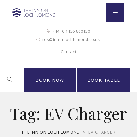
+44 (0)1436 860430
res@innonlochlomond.co.uk
Contact
BOOK NOW
BOOK TABLE
Tag:
EV Charger
THE INN ON LOCH LOMOND
>
EV CHARGER