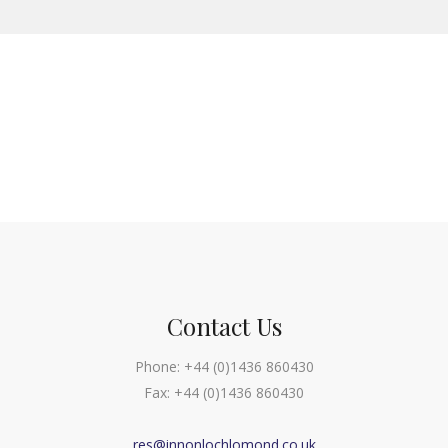
Contact Us
Phone:
+44 (0)1436 860430
Fax:
+44 (0)1436 860430
res@innonlochlomond.co.uk