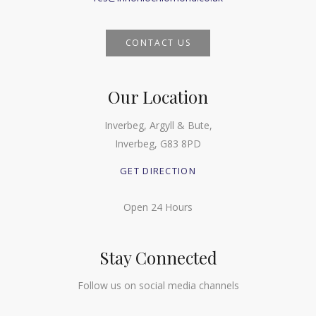
CONTACT US
Our Location
Inverbeg, Argyll & Bute,
Inverbeg, G83 8PD
GET DIRECTION
Open 24 Hours
Stay Connected
Follow us on social media channels