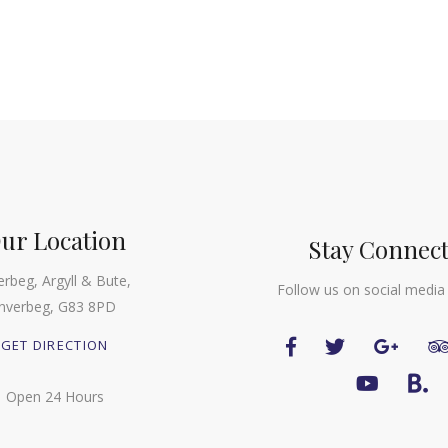
ur Location
Stay Connec
erbeg, Argyll & Bute,
Follow us on social media
Inverbeg, G83 8PD
GET DIRECTION
Open 24 Hours