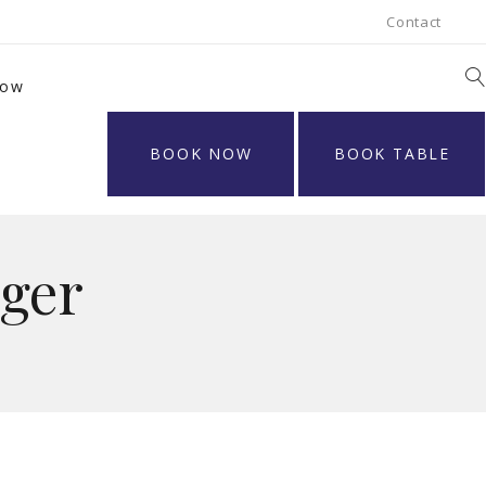
Contact
Now
BOOK NOW
BOOK TABLE
ger