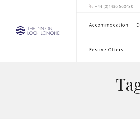
+44 (0)1436 860430
Accommodation
D
Festive Offers
Ta