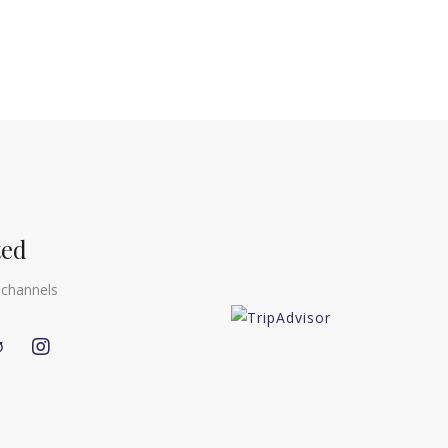
ted
 channels