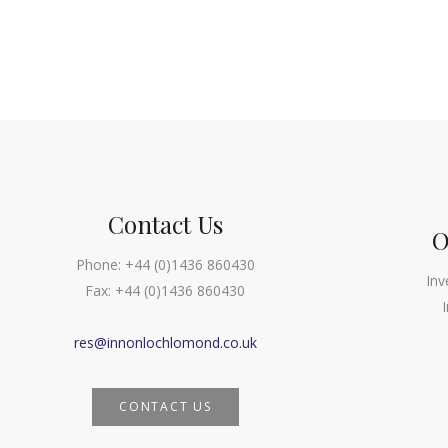
Contact Us
O
Phone:
+44 (0)1436 860430
Inv
Fax:
+44 (0)1436 860430
res@innonlochlomond.co.uk
CONTACT US