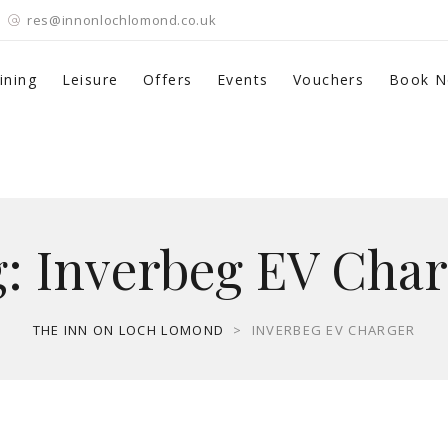
res@innonlochlomond.co.uk
ining
Leisure
Offers
Events
Vouchers
Book 
g:
Inverbeg EV Char
THE INN ON LOCH LOMOND
>
INVERBEG EV CHARGER