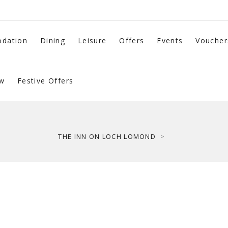
dation
Dining
Leisure
Offers
Events
Voucher
w
Festive Offers
THE INN ON LOCH LOMOND
>