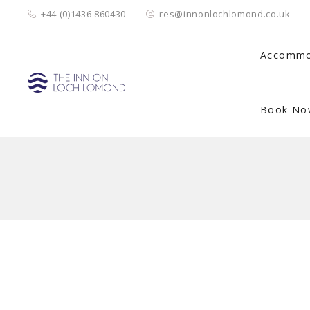
+44 (0)1436 860430
res@innonlochlomond.co.uk
Accommo
Book No