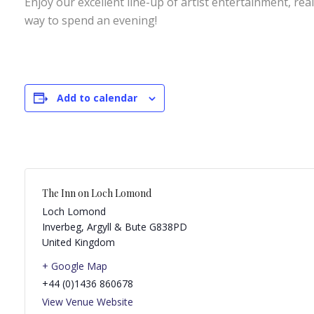
Enjoy our excellent line-up of artist entertainment, rea
way to spend an evening!
Add to calendar
The Inn on Loch Lomond
Loch Lomond
Inverbeg
,
Argyll & Bute
G838PD
United Kingdom
+ Google Map
+44 (0)1436 860678
View Venue Website