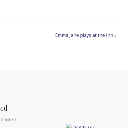
Emma Jane plays at the Inn
»
ted
 channels