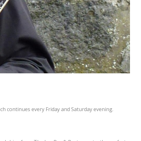
h continues every Friday and Saturday evening.