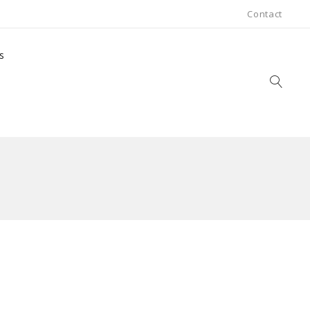
Contact
s