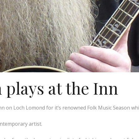
plays at the Inn
n on Loch Lomond for it’s renowned Folk Music Season whic
ontemporary artist.