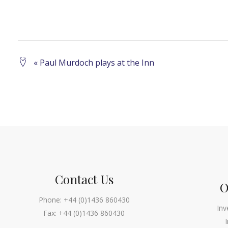
Event
«
Paul Murdoch plays at the Inn
Navigation
Contact Us
O
Phone:
+44 (0)1436 860430
Inv
Fax:
+44 (0)1436 860430