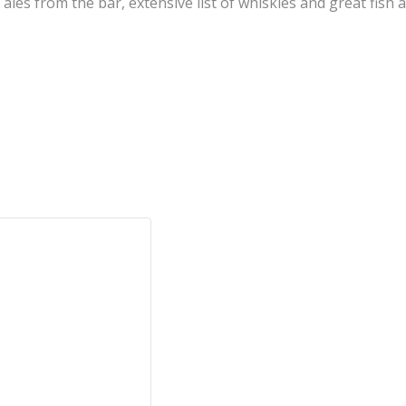
l ales from the bar, extensive list of whiskies and great fis