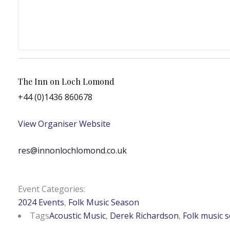
The Inn on Loch Lomond
+44 (0)1436 860678
View Organiser Website
res@innonlochlomond.co.uk
Event Categories:
2024 Events
,
Folk Music Season
Tags
Acoustic Music
,
Derek Richardson
,
Folk music 