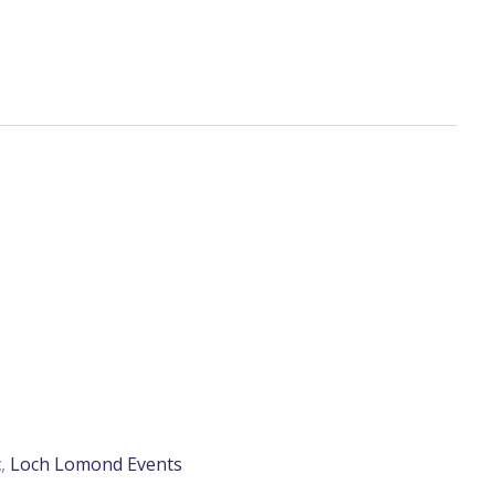
c
,
Loch Lomond Events