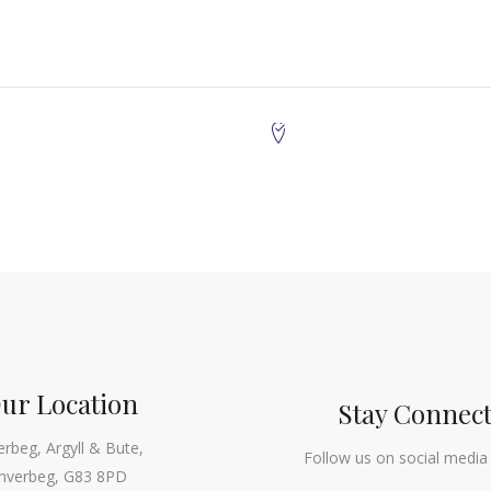
ur Location
Stay Connec
erbeg, Argyll & Bute,
Follow us on social media
Inverbeg, G83 8PD