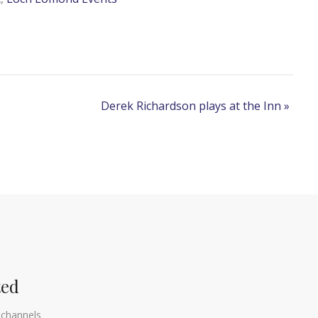
Derek Richardson plays at the Inn
»
ted
 channels