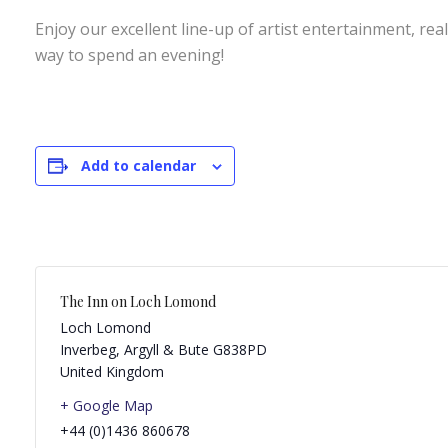
Enjoy our excellent line-up of artist entertainment, rea
way to spend an evening!
Add to calendar
The Inn on Loch Lomond
Loch Lomond
Inverbeg
,
Argyll & Bute
G838PD
United Kingdom
+ Google Map
+44 (0)1436 860678