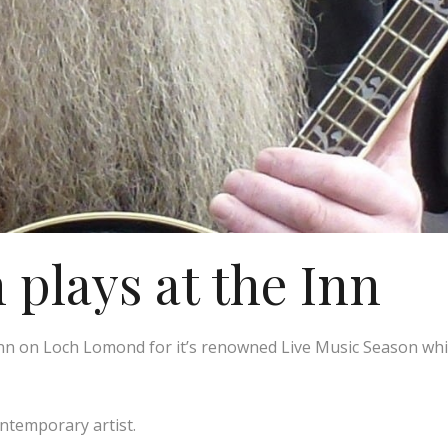
plays at the Inn
n on Loch Lomond for it’s renowned Live Music Season whic
ontemporary artist.