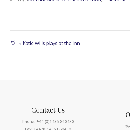
Event
«
Katie Wills plays at the Inn
Navigation
Contact Us
O
Phone:
+44 (0)1436 860430
Inv
Fax:
+44 (0)1436 860430