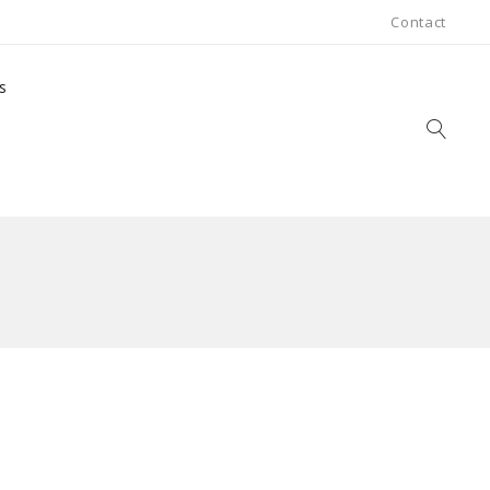
Contact
s