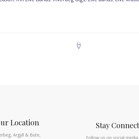
ur Location
Stay Connec
erbeg, Argyll & Bute,
Follow us on social media