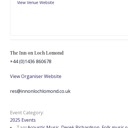
View Venue Website
The Inn on Loch Lomond
+44 (0)1436 860678
View Organiser Website
res@innonlochlomond.co.uk
Event Category:
2025 Events
Tags
Acoustic Music
,
Derek Richardson
,
Folk music 