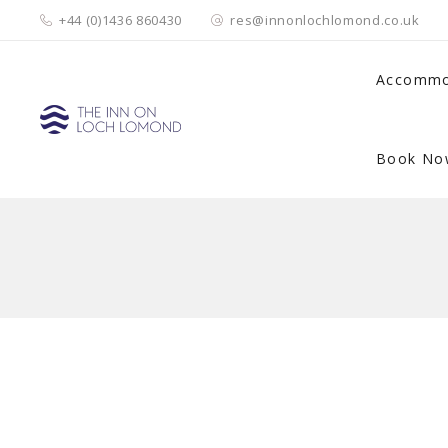
+44 (0)1436 860430
res@innonlochlomond.co.uk
Accommo
Book No