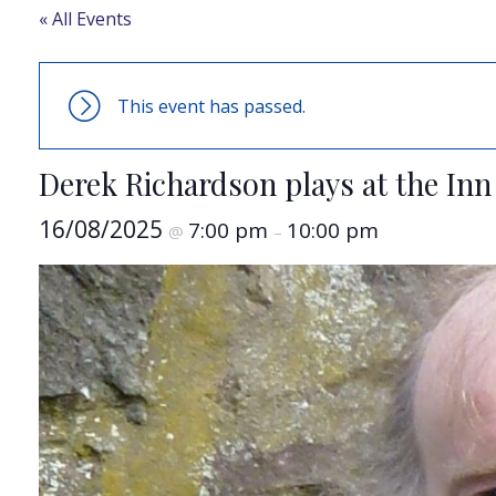
« All Events
This event has passed.
Derek Richardson plays at the Inn
16/08/2025
7:00 pm
10:00 pm
@
–