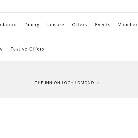
dation
Dining
Leisure
Offers
Events
Voucher
w
Festive Offers
THE INN ON LOCH LOMOND
>