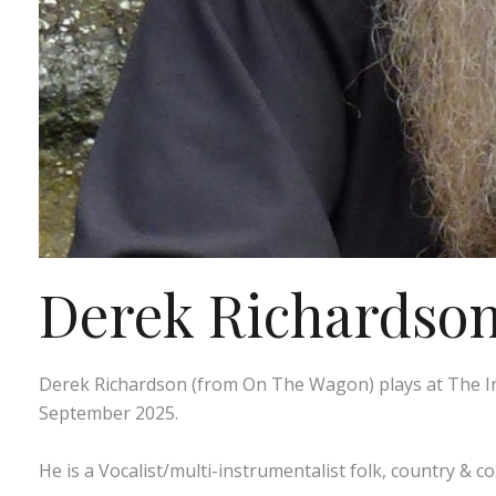
Derek Richardson 
Derek Richardson (from On The Wagon) plays at The In
September 2025.
He is a Vocalist/multi-instrumentalist folk, country & c