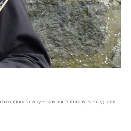
h continues every Friday and Saturday evening until