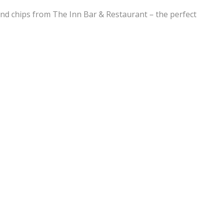
h and chips from The Inn Bar & Restaurant – the perfect