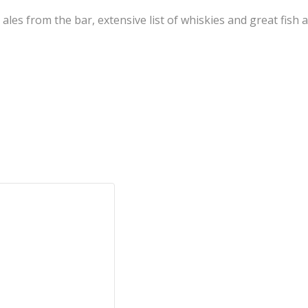
l ales from the bar, extensive list of whiskies and great fis