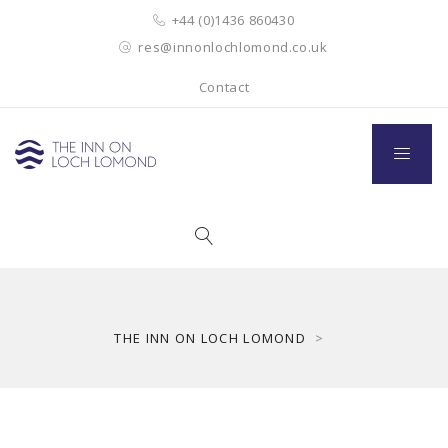
+44 (0)1436 860430
res@innonlochlomond.co.uk
Contact
THE INN ON LOCH LOMOND
>