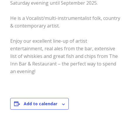
Saturday evening until September 2025.
He is a Vocalist/multi-instrumentalist folk, country
& contemporary artist.
Enjoy our excellent line-up of artist
entertainment, real ales from the bar, extensive
list of whiskies and great fish and chips from The
Inn Bar & Restaurant – the perfect way to spend
an evening!
Add to calendar