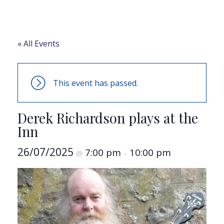
« All Events
This event has passed.
Derek Richardson plays at the
Inn
26/07/2025
7:00 pm
10:00 pm
@
–