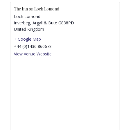
The Inn on Loch Lomond
Loch Lomond
Inverbeg
,
Argyll & Bute
G838PD
United Kingdom
+ Google Map
+44 (0)1436 860678
View Venue Website