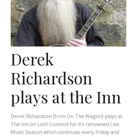
Derek
Richardson
plays at the Inn
Derek Richardson (from On The Wagon) plays at
The Inn on Loch Lomond for it’s renowned Live
Music Season which continues every Friday and