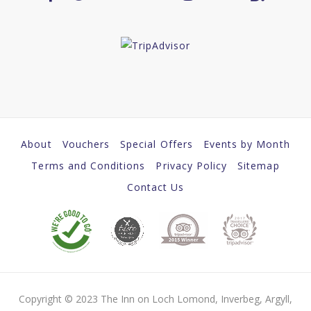
About
Vouchers
Special Offers
Events by Month
Terms and Conditions
Privacy Policy
Sitemap
Contact Us
Copyright © 2023 The Inn on Loch Lomond, Inverbeg, Argyll,