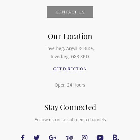
CONTACT US
Our Location
Inverbeg, Argyll & Bute,
Inverbeg, G83 8PD
GET DIRECTION
Open 24 Hours
Stay Connected
Follow us on social media channels