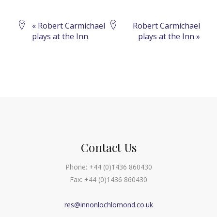
Event
«
Robert Carmichael
Robert Carmichael
plays at the Inn
plays at the Inn
»
Navigation
Contact Us
Phone:
+44 (0)1436 860430
Fax:
+44 (0)1436 860430
res@innonlochlomond.co.uk