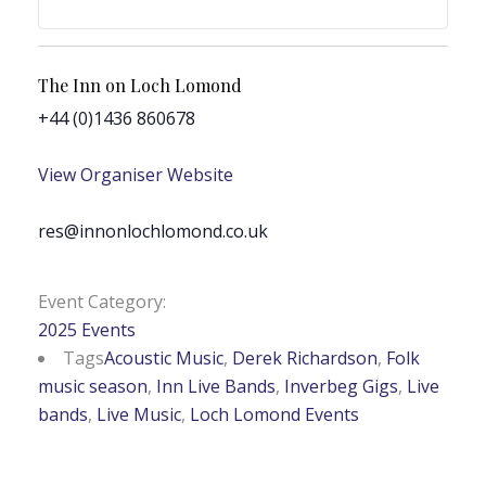
The Inn on Loch Lomond
+44 (0)1436 860678
View Organiser Website
res@innonlochlomond.co.uk
Event Category:
2025 Events
Tags
Acoustic Music
,
Derek Richardson
,
Folk
music season
,
Inn Live Bands
,
Inverbeg Gigs
,
Live
bands
,
Live Music
,
Loch Lomond Events