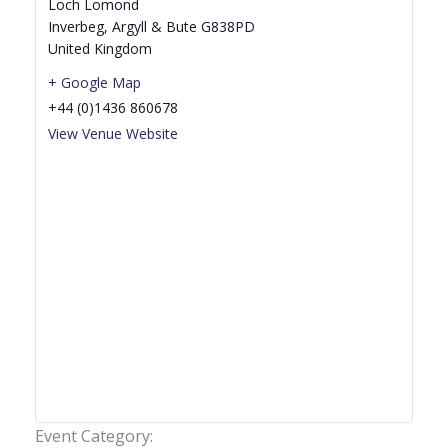
Loch Lomond
Inverbeg
,
Argyll & Bute
G838PD
United Kingdom
+ Google Map
+44 (0)1436 860678
View Venue Website
Event Category: