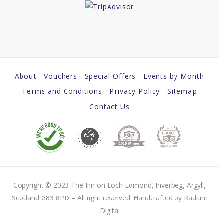
About
Vouchers
Special Offers
Events by Month
Terms and Conditions
Privacy Policy
Sitemap
Contact Us
Copyright © 2023 The Inn on Loch Lomond, Inverbeg, Argyll,
Scotland G83 8PD – All right reserved. Handcrafted by Radium
Digital