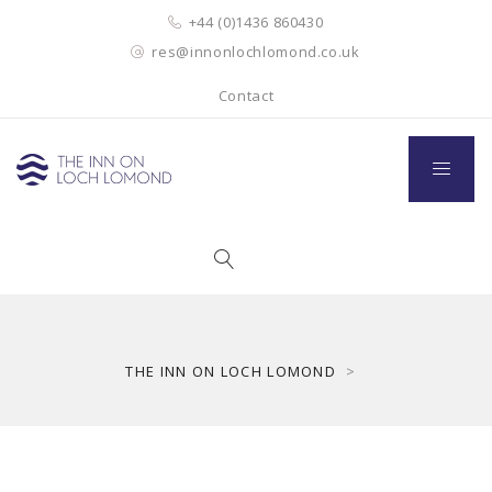
+44 (0)1436 860430
res@innonlochlomond.co.uk
Contact
THE INN ON LOCH LOMOND
>