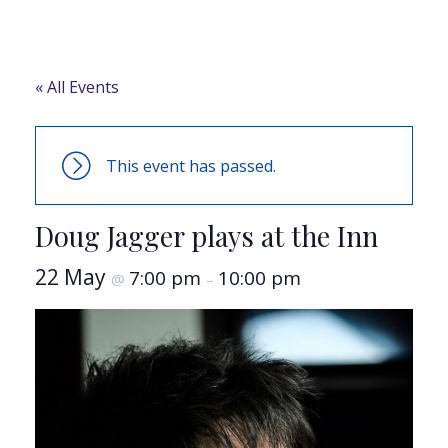
« All Events
This event has passed.
Doug Jagger plays at the Inn
22 May
7:00 pm
10:00 pm
@
–