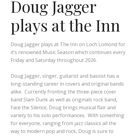
Doug Jagger
plays at the Inn
Doug Jagger plays at The Inn on Loch Lomond for
it’s renowned Music Season which continues every
Friday and Saturday throughout 2026.
Doug Jagger, singer, guitarist and bassist has a
long-standing career in covers and original bands
alike. Currently fronting the three-piece cover
band Slam Dunk as well as originals rock band,
Face the Silence, Doug brings musical flair and
variety to his solo performances. With something
for everyone, ranging from jazz classics all the
way to modern pop and rock, Doug is sure to