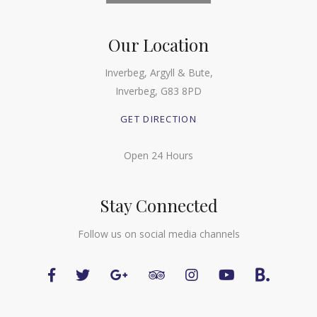
Our Location
Inverbeg, Argyll & Bute,
Inverbeg, G83 8PD
GET DIRECTION
Open 24 Hours
Stay Connected
Follow us on social media channels