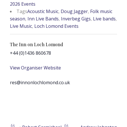
2026 Events
Tags
Acoustic Music
,
Doug Jagger
,
Folk music
season
,
Inn Live Bands
,
Inverbeg Gigs
,
Live bands
,
Live Music
,
Loch Lomond Events
The Inn on Loch Lomond
+44 (0)1436 860678
View Organiser Website
res@innonlochlomond.co.uk