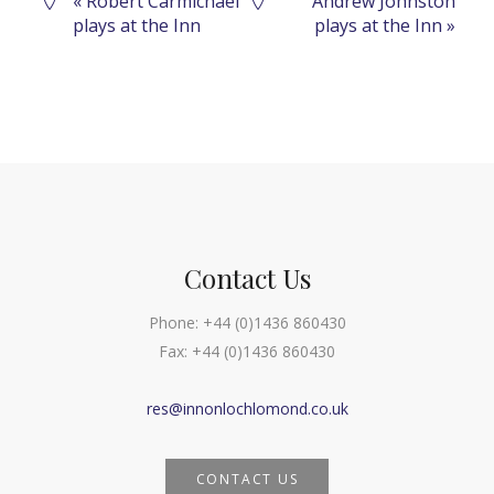
Event
«
Robert Carmichael
Andrew Johnston
plays at the Inn
plays at the Inn
»
Navigation
Contact Us
Phone:
+44 (0)1436 860430
Fax:
+44 (0)1436 860430
res@innonlochlomond.co.uk
CONTACT US