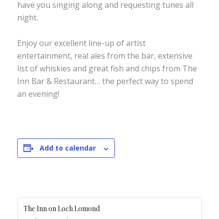
have you singing along and requesting tunes all
night.
Enjoy our excellent line-up of artist
entertainment, real ales from the bar, extensive
list of whiskies and great fish and chips from The
Inn Bar & Restaurant… the perfect way to spend
an evening!
Add to calendar
The Inn on Loch Lomond