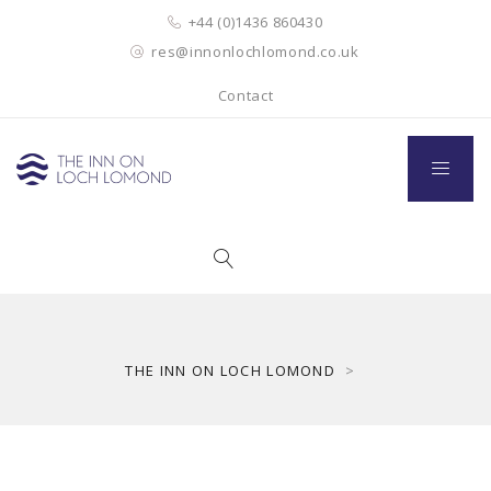
+44 (0)1436 860430
res@innonlochlomond.co.uk
Contact
THE INN ON LOCH LOMOND
>