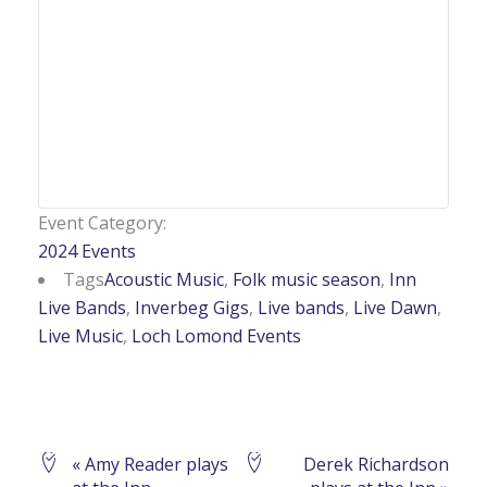
Event Category:
2024 Events
Tags
Acoustic Music
,
Folk music season
,
Inn
Live Bands
,
Inverbeg Gigs
,
Live bands
,
Live Dawn
,
Live Music
,
Loch Lomond Events
Event
«
Amy Reader plays
Derek Richardson