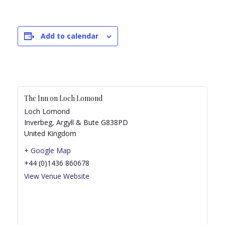
Add to calendar
The Inn on Loch Lomond
Loch Lomond
Inverbeg
,
Argyll & Bute
G838PD
United Kingdom
+ Google Map
+44 (0)1436 860678
View Venue Website