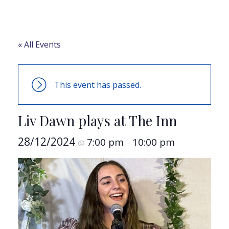
« All Events
This event has passed.
Liv Dawn plays at The Inn
28/12/2024
7:00 pm
10:00 pm
@
–