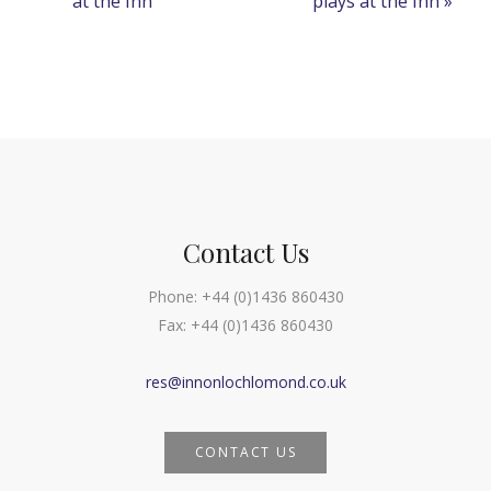
at the Inn
plays at the Inn
»
Navigation
Contact Us
Phone:
+44 (0)1436 860430
Fax:
+44 (0)1436 860430
res@innonlochlomond.co.uk
CONTACT US