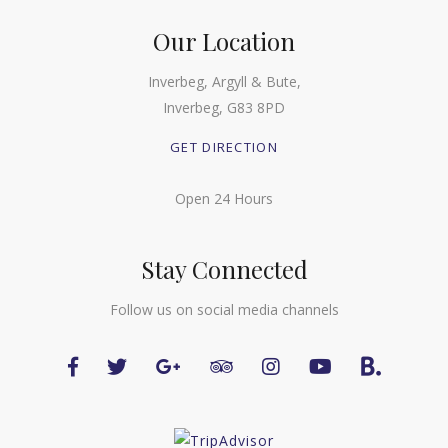
Our Location
Inverbeg, Argyll & Bute,
Inverbeg, G83 8PD
GET DIRECTION
Open 24 Hours
Stay Connected
Follow us on social media channels