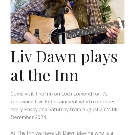
Liv Dawn plays
at the Inn
Come visit The Inn on Loch Lomond for it’s
renowned Live Entertainment which continues
every Friday and Saturday from August 2024 till
December 2024.
At The Inn we have Liv Dawn playing who is a