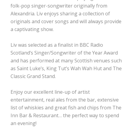
folk-pop singer-songwriter originally from
Alexandria. Liv enjoys sharing a collection of
originals and cover songs and will always provide
a captivating show.
Liv was selected as a finalist in BBC Radio
Scotland’s Singer/Songwriter of the Year Award
and has performed at many Scottish venues such
as Saint Luke’s, King Tut’s Wah Wah Hut and The
Classic Grand Stand.
Enjoy our excellent line-up of artist
entertainment, real ales from the bar, extensive
list of whiskies and great fish and chips from The
Inn Bar & Restaurant… the perfect way to spend
an evening!