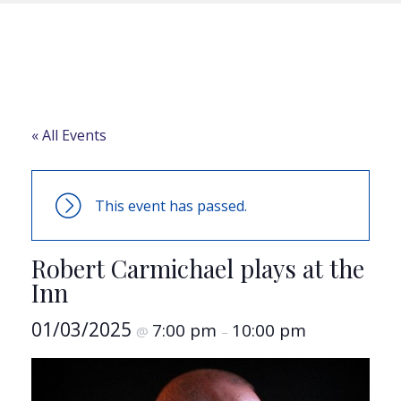
« All Events
This event has passed.
Robert Carmichael plays at the
Inn
01/03/2025
7:00 pm
10:00 pm
@
–