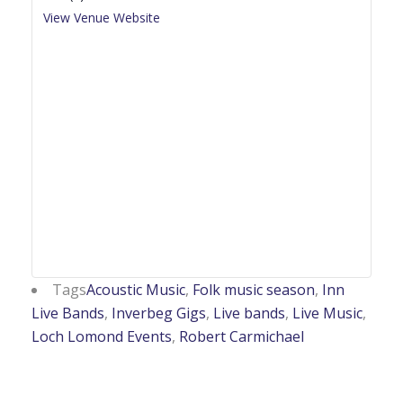
View Venue Website
Tags
Acoustic Music
,
Folk music season
,
Inn
Live Bands
,
Inverbeg Gigs
,
Live bands
,
Live Music
,
Loch Lomond Events
,
Robert Carmichael