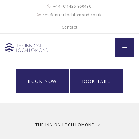
+44 (0)1436 860430
res@innonlochlomond.co.uk
Contact
BOOK NOW
BOOK TABLE
THE INN ON LOCH LOMOND
>