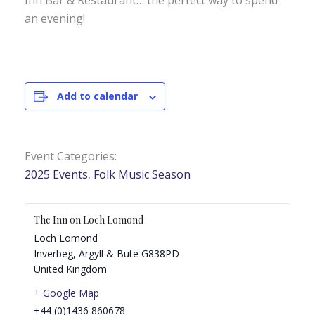
Inn Bar & Restaurant… the perfect way to spend
an evening!
Add to calendar
Event Categories:
2025 Events
,
Folk Music Season
The Inn on Loch Lomond
Loch Lomond
Inverbeg
,
Argyll & Bute
G838PD
United Kingdom
+ Google Map
+44 (0)1436 860678