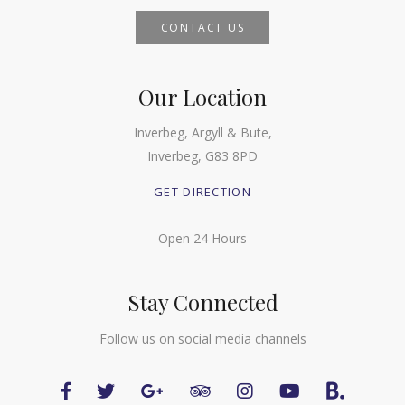
CONTACT US
Our Location
Inverbeg, Argyll & Bute,
Inverbeg, G83 8PD
GET DIRECTION
Open 24 Hours
Stay Connected
Follow us on social media channels