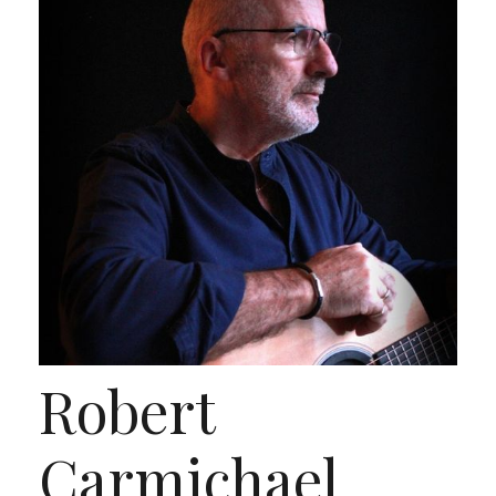
Robert
Carmichael