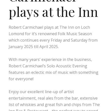
plays at the Inn
Robert Carmichael plays at The Inn on Loch
Lomond for it’s renowned Folk Music Season
which continues every Friday and Saturday from
January 2025 till April 2025.
With many years’ experience in the business,
Robert Carmichael’s Solo Acoustic Evening
features an eclectic mix of music with something
for everyone!
Enjoy our excellent line-up of artist
entertainment, real ales from the bar, extensive
list of whiskies and great fish and chips from The