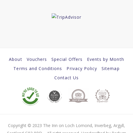
About
Vouchers
Special Offers
Events by Month
Terms and Conditions
Privacy Policy
Sitemap
Contact Us
Copyright © 2023 The Inn on Loch Lomond, Inverbeg, Argyll,