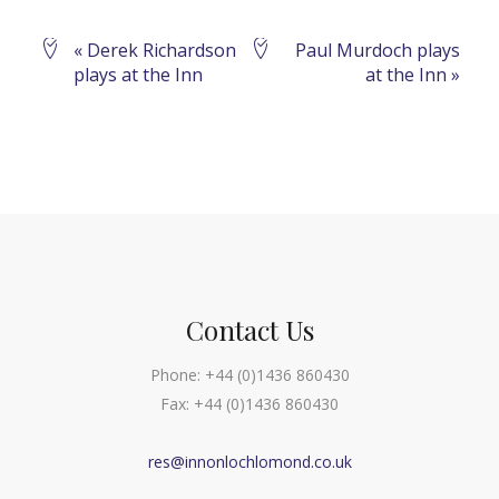
Event
«
Derek Richardson
Paul Murdoch plays
plays at the Inn
at the Inn
»
Navigation
Contact Us
Phone:
+44 (0)1436 860430
Fax:
+44 (0)1436 860430
res@innonlochlomond.co.uk