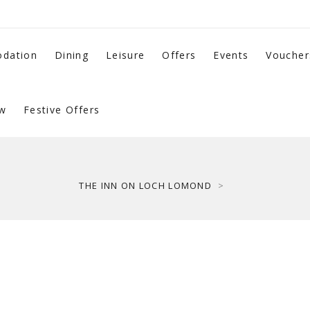
dation
Dining
Leisure
Offers
Events
Voucher
w
Festive Offers
THE INN ON LOCH LOMOND
>