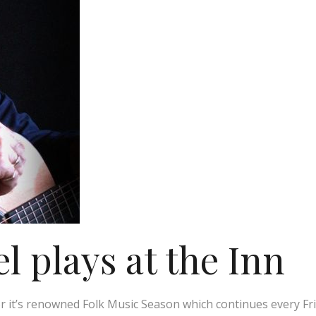
 plays at the Inn
r it’s renowned Folk Music Season which continues every Fr