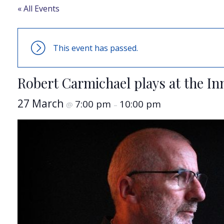
« All Events
This event has passed.
Robert Carmichael plays at the In
27 March
7:00 pm
10:00 pm
@
–