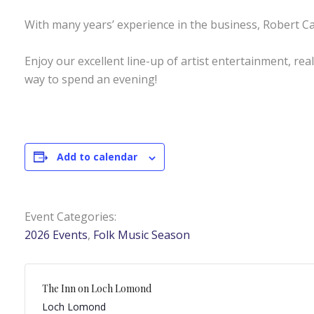
With many years’ experience in the business, Robert Ca
Enjoy our excellent line-up of artist entertainment, rea
way to spend an evening!
Add to calendar
Event Categories:
2026 Events
,
Folk Music Season
The Inn on Loch Lomond
Loch Lomond