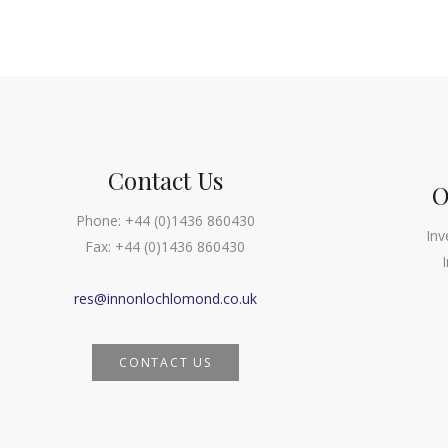
Navigation
Contact Us
O
Phone:
+44 (0)1436 860430
Inv
Fax:
+44 (0)1436 860430
res@innonlochlomond.co.uk
CONTACT US