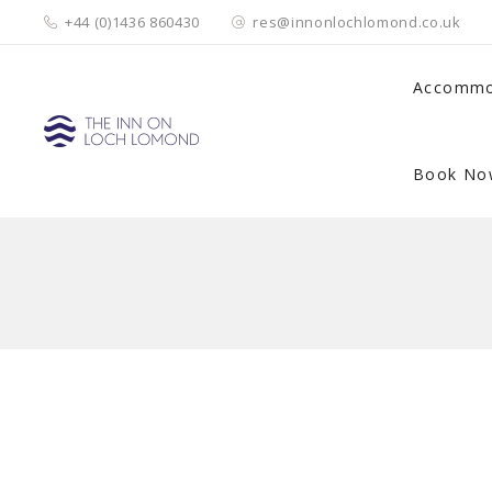
+44 (0)1436 860430
res@innonlochlomond.co.uk
Accommo
Book No