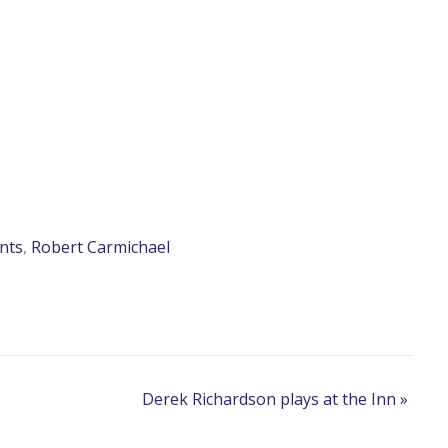
nts
,
Robert Carmichael
Derek Richardson plays at the Inn
»