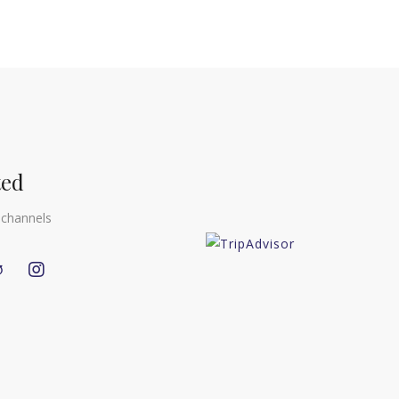
ted
 channels