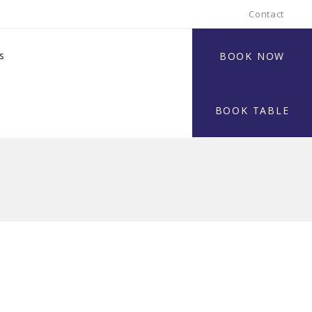
Contact
s
BOOK NOW
BOOK TABLE