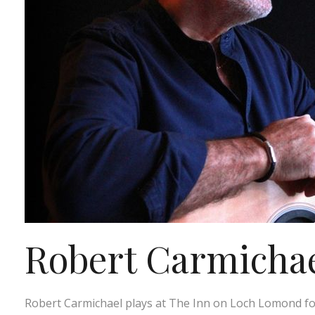
Robert Carmichael
Robert Carmichael plays at The Inn on Loch Lomond fo