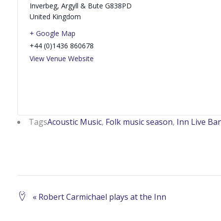
Inverbeg
,
Argyll & Bute
G838PD
United Kingdom
+ Google Map
+44 (0)1436 860678
View Venue Website
Tags
Acoustic Music
,
Folk music season
,
Inn Live Ba
Event
«
Robert Carmichael plays at the Inn