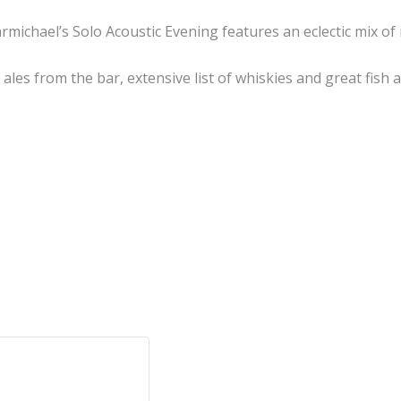
rmichael’s Solo Acoustic Evening features an eclectic mix o
l ales from the bar, extensive list of whiskies and great fi