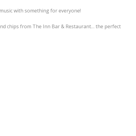
f music with something for everyone!
sh and chips from The Inn Bar & Restaurant… the perfect