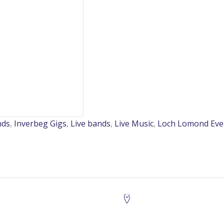
nds
,
Inverbeg Gigs
,
Live bands
,
Live Music
,
Loch Lomond Eve