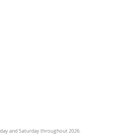
iday and Saturday throughout 2026.