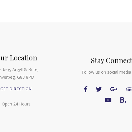
ur Location
Stay Connec
erbeg, Argyll & Bute,
Follow us on social media
Inverbeg, G83 8PD
GET DIRECTION
Open 24 Hours