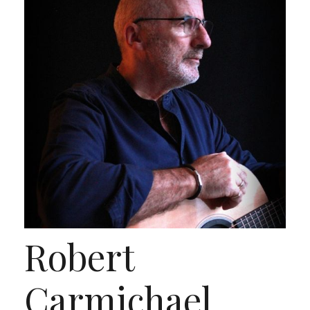
Robert
Carmichael