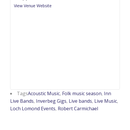
View Venue Website
Tags
Acoustic Music
,
Folk music season
,
Inn
Live Bands
,
Inverbeg Gigs
,
Live bands
,
Live Music
,
Loch Lomond Events
,
Robert Carmichael