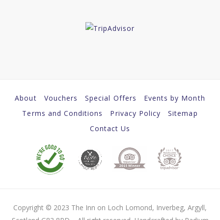
About
Vouchers
Special Offers
Events by Month
Terms and Conditions
Privacy Policy
Sitemap
Contact Us
Copyright © 2023 The Inn on Loch Lomond, Inverbeg, Argyll,