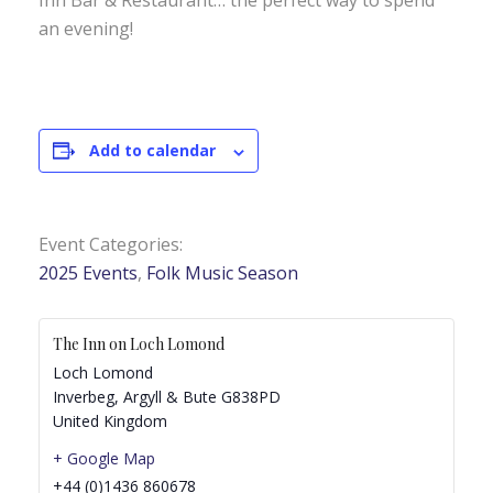
Inn Bar & Restaurant… the perfect way to spend
an evening!
Add to calendar
Event Categories:
2025 Events
,
Folk Music Season
The Inn on Loch Lomond
Loch Lomond
Inverbeg
,
Argyll & Bute
G838PD
United Kingdom
+ Google Map
+44 (0)1436 860678