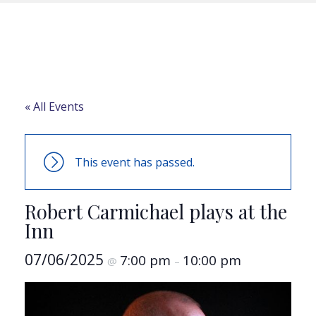
« All Events
This event has passed.
Robert Carmichael plays at the
Inn
07/06/2025
7:00 pm
10:00 pm
@
–