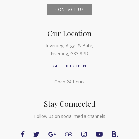
CONTACT US
Our Location
Inverbeg, Argyll & Bute,
Inverbeg, G83 8PD
GET DIRECTION
Open 24 Hours
Stay Connected
Follow us on social media channels