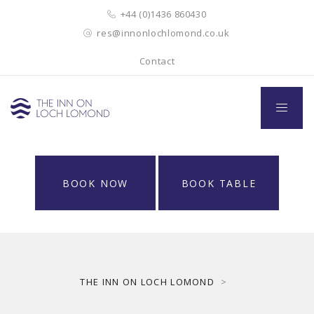
+44 (0)1436 860430
res@innonlochlomond.co.uk
Contact
BOOK NOW
BOOK TABLE
THE INN ON LOCH LOMOND
>