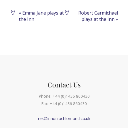
Event
«
Emma Jane plays at
Robert Carmichael
the Inn
plays at the Inn
»
Navigation
Contact Us
Phone:
+44 (0)1436 860430
Fax:
+44 (0)1436 860430
res@innonlochlomond.co.uk