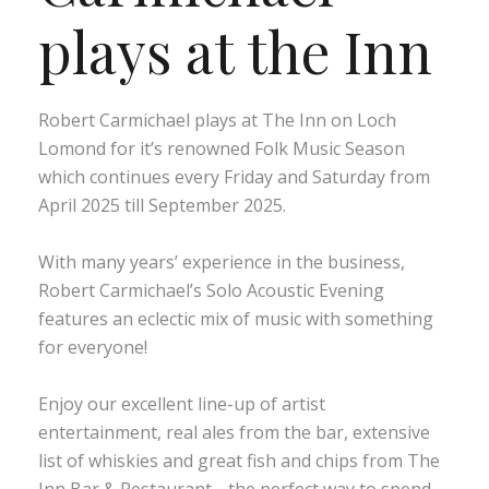
plays at the Inn
Robert Carmichael plays at The Inn on Loch
Lomond for it’s renowned Folk Music Season
which continues every Friday and Saturday from
April 2025 till September 2025.
With many years’ experience in the business,
Robert Carmichael’s Solo Acoustic Evening
features an eclectic mix of music with something
for everyone!
Enjoy our excellent line-up of artist
entertainment, real ales from the bar, extensive
list of whiskies and great fish and chips from The